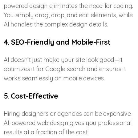
powered design eliminates the need for coding.
You simply drag, drop, and edit elements, while
AI handles the complex design details.
4. SEO-Friendly and Mobile-First
AI doesn’t just make your site look good—it
optimizes it for Google search and ensures it
works seamlessly on mobile devices.
5. Cost-Effective
Hiring designers or agencies can be expensive.
AI-powered web design gives you professional
results at a fraction of the cost.