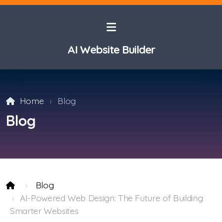
AI Website Builder
Home
Blog
Blog
Blog
AI-Powered Web Design: The Future of Building
Smarter Websites