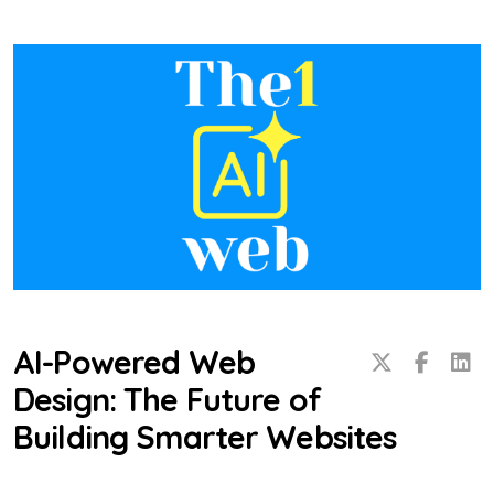
AI-Powered Web
Design: The Future of
Building Smarter Websites