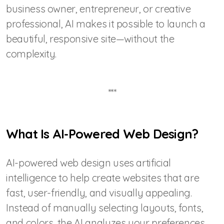
business owner, entrepreneur, or creative
professional, AI makes it possible to launch a
beautiful, responsive site—without the
complexity.
***
What Is AI-Powered Web Design?
AI-powered web design uses artificial
intelligence to help create websites that are
fast, user-friendly, and visually appealing.
Instead of manually selecting layouts, fonts,
and colors, the AI analyzes your preferences