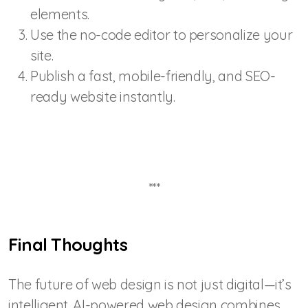
elements.
Use the no-code editor to personalize your
site.
Publish a fast, mobile-friendly, and SEO-
ready website instantly.
***
Final Thoughts
The future of web design is not just digital—it’s
intelligent. AI-powered web design combines