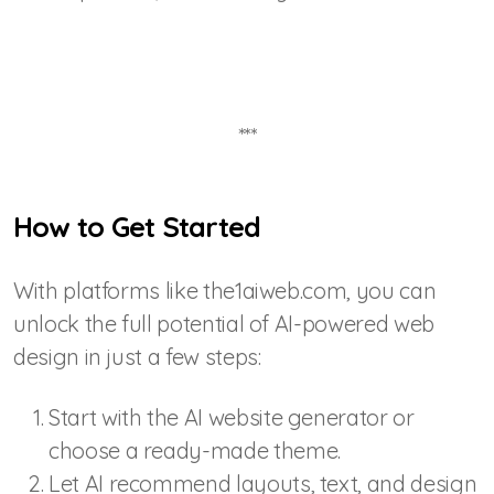
***
How to Get Started
With platforms like the1aiweb.com, you can
unlock the full potential of AI-powered web
design in just a few steps:
Start with the AI website generator or
choose a ready-made theme.
Let AI recommend layouts, text, and design