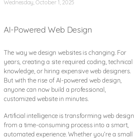
Wednesday, October 1, 2025
AI-Powered Web Design
The way we design websites is changing. For
years, creating a site required coding, technical
knowledge, or hiring expensive web designers.
But with the rise of AI-powered web design,
anyone can now build a professional,
customized website in minutes.
Artificial intelligence is transforming web design
from a time-consuming process into a smart,
automated experience. Whether you’re a small