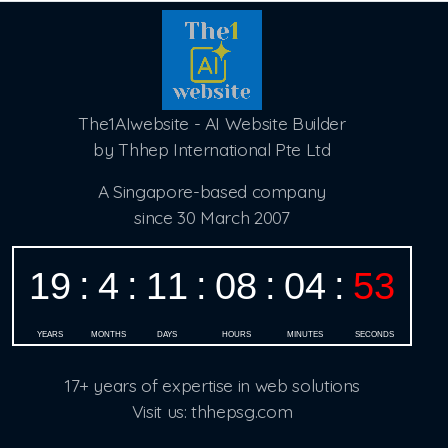
The1AIwebsite - AI Website Builder
by Thhep International Pte Ltd
A Singapore-based company
since 30 March 2007
17+ years of expertise in web solutions
Visit us: thhepsg.com