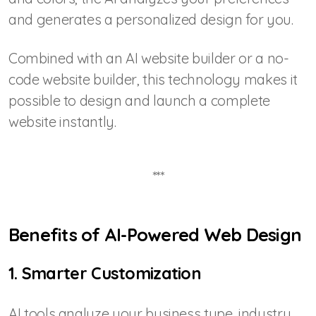
and generates a personalized design for you.
Combined with an AI website builder or a no-
code website builder, this technology makes it
possible to design and launch a complete
website instantly.
***
Benefits of AI-Powered Web Design
1. Smarter Customization
AI tools analyze your business type, industry,