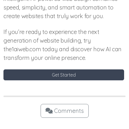
speed, simplicity, and smart automation to
create websites that truly work for you.
If you’re ready to experience the next
generation of website building, try
the1aiweb.com today and discover how AI can
transform your online presence.
Get Started
Comments