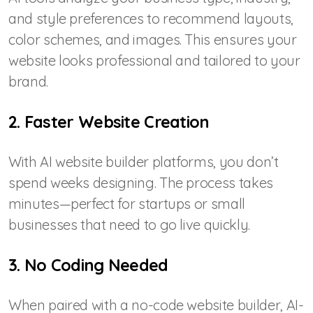
and style preferences to recommend layouts,
color schemes, and images. This ensures your
website looks professional and tailored to your
brand.
2. Faster Website Creation
With AI website builder platforms, you don’t
spend weeks designing. The process takes
minutes—perfect for startups or small
businesses that need to go live quickly.
3. No Coding Needed
When paired with a no-code website builder, AI-