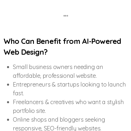
***
Who Can Benefit from AI-Powered
Web Design?
Small business owners needing an
affordable, professional website.
Entrepreneurs & startups looking to launch
fast.
Freelancers & creatives who want a stylish
portfolio site.
Online shops and bloggers seeking
responsive, SEO-friendly websites.